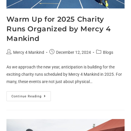
Warm Up for 2025 Charity
Runs Organized by Mercy 4
Mankind
Mercy 4 Mankind
December 12, 2024
Blogs
As we approach the new year, anticipation is building for the
exciting charity runs scheduled by Mercy 4 Mankind in 2025. For
many, these events are not just about physical…
Continue Reading