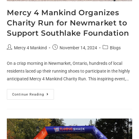
Mercy 4 Mankind Organizes
Charity Run for Newmarket to
Support Southlake Foundation
Mercy 4 Mankind
November 14, 2024
Blogs
On a crisp morning in Newmarket, Ontario, hundreds of local
residents laced up their running shoes to participate in the highly
anticipated Mercy 4 Mankind Charity Run. This inspiring event,…
Continue Reading