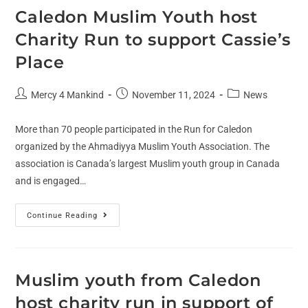
Caledon Muslim Youth host
Charity Run to support Cassie’s
Place
Mercy 4 Mankind
November 11, 2024
News
More than 70 people participated in the Run for Caledon
organized by the Ahmadiyya Muslim Youth Association. The
association is Canada’s largest Muslim youth group in Canada
and is engaged…
Continue Reading
Muslim youth from Caledon
host charity run in support of