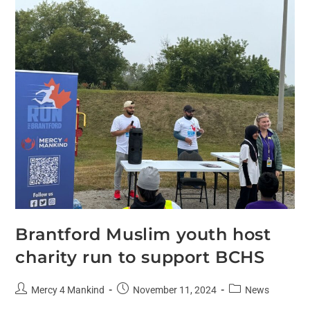
Brantford Muslim youth host
charity run to support BCHS
Mercy 4 Mankind
November 11, 2024
News