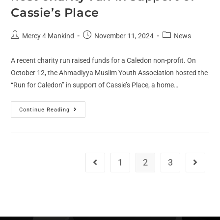
Cassie’s Place
Mercy 4 Mankind
November 11, 2024
News
A recent charity run raised funds for a Caledon non-profit. On
October 12, the Ahmadiyya Muslim Youth Association hosted the
“Run for Caledon” in support of Cassie’s Place, a home…
Continue Reading
1
2
3