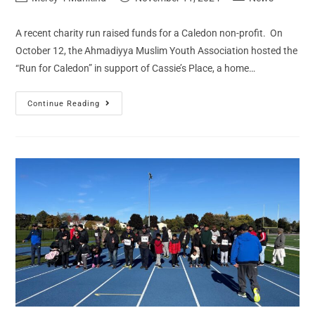
A recent charity run raised funds for a Caledon non-profit. On
October 12, the Ahmadiyya Muslim Youth Association hosted the
“Run for Caledon” in support of Cassie’s Place, a home…
Continue Reading