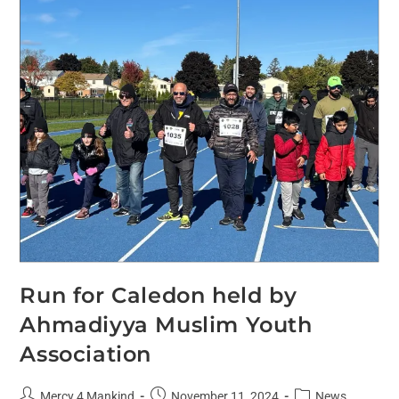
Run for Caledon held by
Ahmadiyya Muslim Youth
Association
Mercy 4 Mankind
November 11, 2024
News