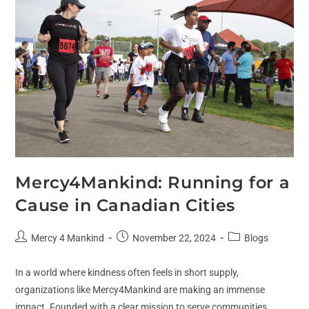
Mercy4Mankind: Running for a
Cause in Canadian Cities
Mercy 4 Mankind
November 22, 2024
Blogs
In a world where kindness often feels in short supply,
organizations like Mercy4Mankind are making an immense
impact. Founded with a clear mission to serve communities,