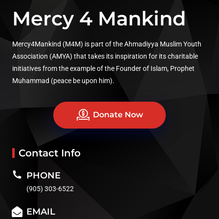
Mercy 4 Mankind
Mercy4Mankind (M4M) is part of the Ahmadiyya Muslim Youth
Association (AMYA) that takes its inspiration for its charitable
initiatives from the example of the Founder of Islam, Prophet
Muhammad (peace be upon him).
Donate Now
Contact Info
PHONE
(905) 303-6522
EMAIL