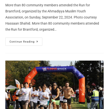
More than 80 community members attended the Run for
Brantford, organized by the Ahmadiyya Muslim Youth
Association, on Sunday, September 22, 2024. Photo courtesy
Hassaan Shahid. More than 80 community members attended
the Run for Brantford, organized…
Continue Reading