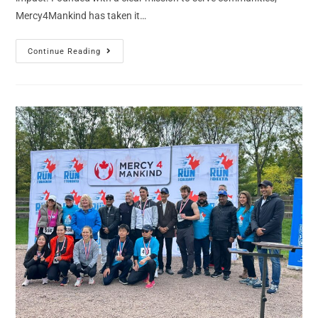
Mercy4Mankind has taken it…
Continue Reading