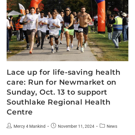
Lace up for life-saving health
care: Run for Newmarket on
Sunday, Oct. 13 to support
Southlake Regional Health
Centre
Mercy 4 Mankind
November 11, 2024
News