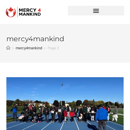
mercy4mankind
>
mercy4mankind
>
Page 2