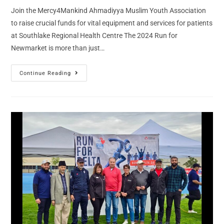
Join the Mercy4Mankind Ahmadiyya Muslim Youth Association
to raise crucial funds for vital equipment and services for patients
at Southlake Regional Health Centre The 2024 Run for
Newmarket is more than just…
Continue Reading