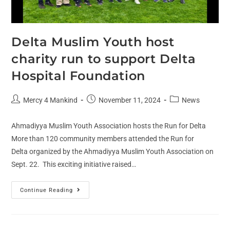
Delta Muslim Youth host
charity run to support Delta
Hospital Foundation
Mercy 4 Mankind
November 11, 2024
News
Ahmadiyya Muslim Youth Association hosts the Run for Delta
More than 120 community members attended the Run for
Delta organized by the Ahmadiyya Muslim Youth Association on
Sept. 22. This exciting initiative raised…
Continue Reading