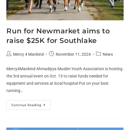
Run for Newmarket aims to
raise $25K for Southlake
Mercy 4 Mankind
November 11, 2024
News
Mercy4Mankind Ahmadiyya Muslim Youth Association is hosting
the 3rd annual event on Oct. 13 to raise funds needed for
equipment and services at local hospital Put on your best
running…
Continue Reading