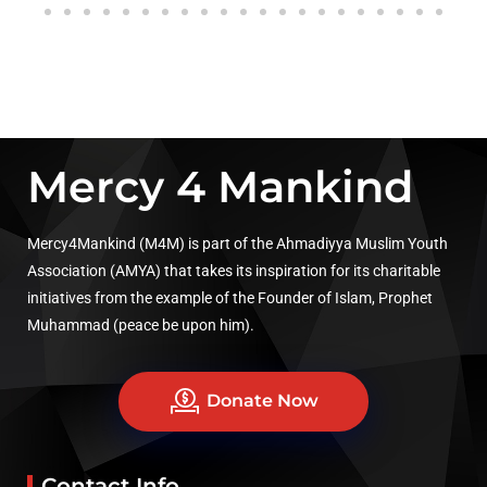
Mercy 4 Mankind
Mercy4Mankind (M4M) is part of the Ahmadiyya Muslim Youth
Association (AMYA) that takes its inspiration for its charitable
initiatives from the example of the Founder of Islam, Prophet
Muhammad (peace be upon him).
Donate Now
Contact Info