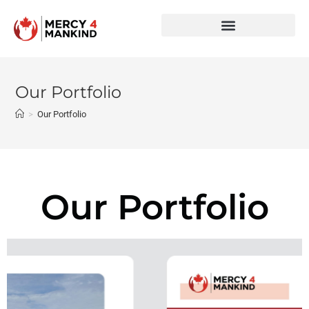
Our Portfolio
>
Our Portfolio
Our Portfolio