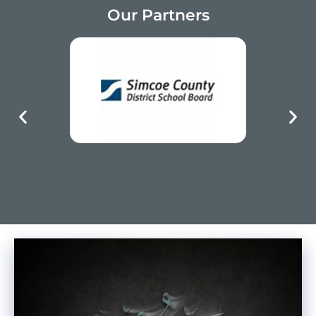
Our Partners