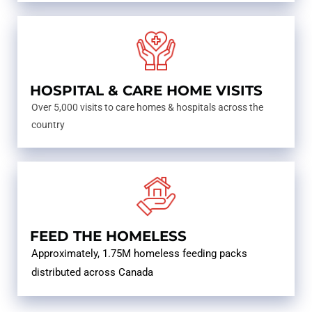
HOSPITAL & CARE HOME VISITS
Over 5,000 visits to care homes & hospitals across the
country
FEED THE HOMELESS
Approximately, 1.75M homeless feeding packs
distributed across Canada