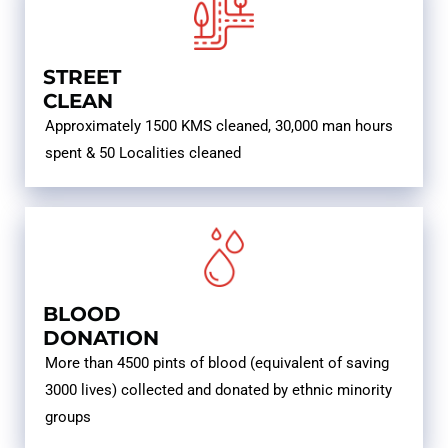
STREET
CLEAN
Approximately 1500 KMS cleaned, 30,000 man hours
spent & 50 Localities cleaned
BLOOD
DONATION
More than 4500 pints of blood (equivalent of saving
3000 lives) collected and donated by ethnic minority
groups