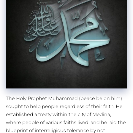
The Holy Prophet Muhammad (peace be on him)
sought to help people regardless of their faith. He
established a treaty within the city of Medina,
where people of various faiths lived, and he laid the
blueprint of interreligious tolerance by not