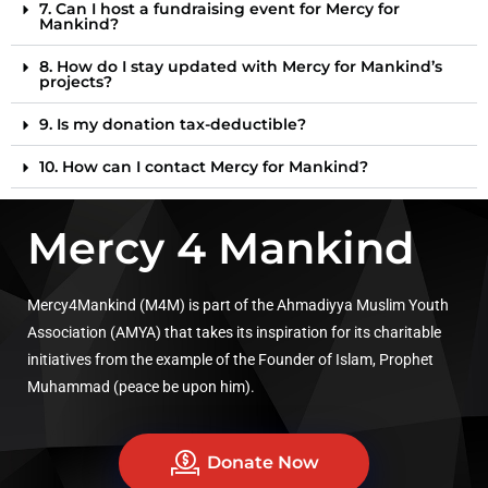
7. Can I host a fundraising event for Mercy for
Mankind?
8. How do I stay updated with Mercy for Mankind’s
projects?
9. Is my donation tax-deductible?
10. How can I contact Mercy for Mankind?
Mercy 4 Mankind
Mercy4Mankind (M4M) is part of the Ahmadiyya Muslim Youth
Association (AMYA) that takes its inspiration for its charitable
initiatives from the example of the Founder of Islam, Prophet
Muhammad (peace be upon him).
Donate Now