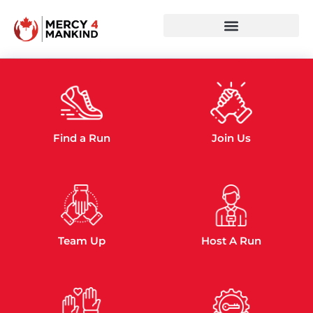
JOIN OUR
CAUSE TODAY!
Scroll Do
Get Involved
Find a Run
Join Us
Team Up
Host A Run