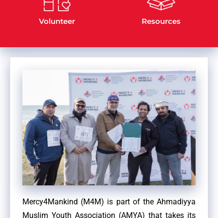
Volunteer
Resources
Mercy4Mankind (M4M) is part of the Ahmadiyya
Muslim Youth Association (AMYA) that takes its