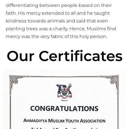
differentiating between people based on their
faith. His mercy extended to all and he taught
kindness towards animals and said that even
planting trees was a charity. Hence, Muslims find
mercy was the very fabric of this holy person.
Our Certificates