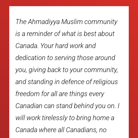
ity
Warm greetings to everyone taking
out
part in the Mercy4Mankind Charity
Runs. Building a great province
und
begins with strong, healthy
ity,
communities. Many thanks to the
ious
good folks of the Ahmadiyya Muslim
community for taking part in these
n. I
runs. Events such as this bring
e a
people of all faiths and cultus- res
together to raise awareness of