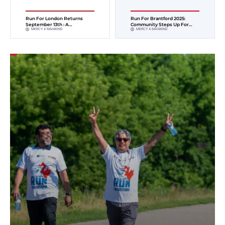
Run For London Returns
Run For Brantford 2025:
September 13th : A
Community Steps Up For
MERCY 4 MANKIND
MERCY 4 MANKIND
Community On The Move For
Healthcare
Children’s Health