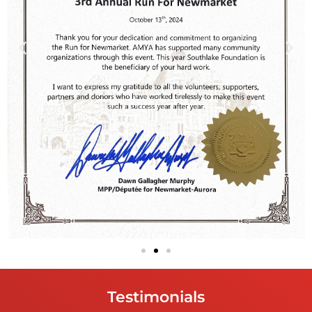
Testimonials