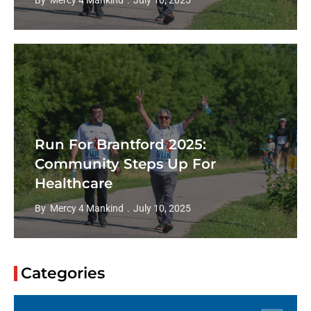
By
Mercy 4 Mankind
July 10, 2025
Community Gathers For Annual
Run For Barrie Fundraiser
By
Mercy 4 Mankind
June 30, 2025
Categories