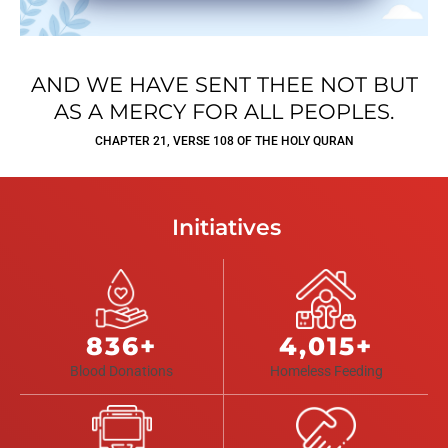
AND WE HAVE SENT THEE NOT BUT
AS A MERCY FOR ALL PEOPLES.
CHAPTER 21, VERSE 108 OF THE HOLY QURAN
Initiatives
836+
4,015+
Blood Donations
Homeless Feeding