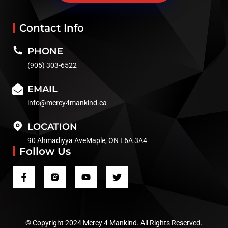
Contact Info
PHONE
(905) 303-6522
EMAIL
info@mercy4mankind.ca
LOCATION
90 Ahmadiyya AveMaple, ON L6A 3A4
Follow Us
© Copyright 2024 Mercy 4 Mankind. All Rights Reserved.