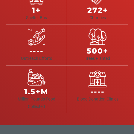
1+
272+
Shelter Bus
Charities
----
500+
Outreach Efforts
Trees Planted
1.5+M
----
Million Pounds Food
Blood Donation Clinics
Collected