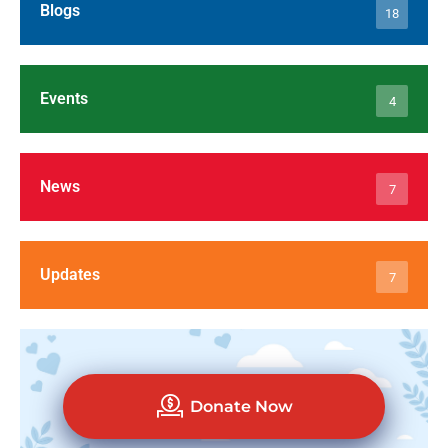
Blogs
18
Events
4
News
7
Updates
7
Donate Now