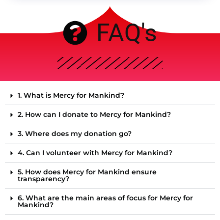
FAQ's
1. What is Mercy for Mankind?
2. How can I donate to Mercy for Mankind?
3. Where does my donation go?
4. Can I volunteer with Mercy for Mankind?
5. How does Mercy for Mankind ensure
transparency?
6. What are the main areas of focus for Mercy for
Mankind?