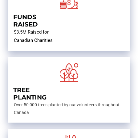
FUNDS
RAISED
$3.5M Raised for
Canadian Charities
TREE
PLANTING
Over 50,000 trees planted by our volunteers throughout
Canada