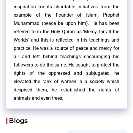
inspiration for its charitable initiatives from the
example of the Founder of Islam, Prophet
Muhammad (peace be upon him). He has been
referred to in the Holy Quran as ‘Mercy for all the
Worlds’ and this is reflected in his teachings and
practice. He was a source of peace and mercy for
all and left behind teachings encouraging his
followers to do the same. He sought to protect the
rights of the oppressed and subjugated, he
elevated the rank of women in a society which
despised them, he established the rights of
animals and even trees.
Blogs