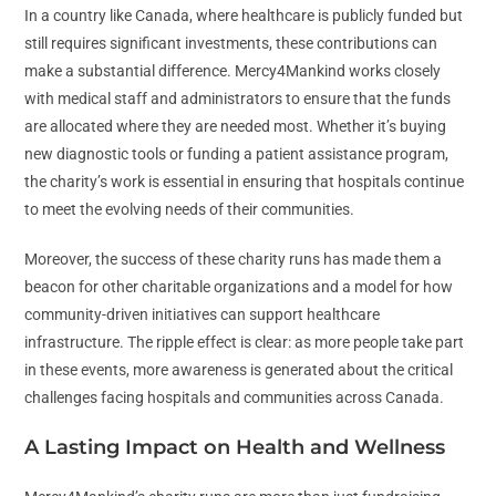
In a country like Canada, where healthcare is publicly funded but
still requires significant investments, these contributions can
make a substantial difference. Mercy4Mankind works closely
with medical staff and administrators to ensure that the funds
are allocated where they are needed most. Whether it’s buying
new diagnostic tools or funding a patient assistance program,
the charity’s work is essential in ensuring that hospitals continue
to meet the evolving needs of their communities.
Moreover, the success of these charity runs has made them a
beacon for other charitable organizations and a model for how
community-driven initiatives can support healthcare
infrastructure. The ripple effect is clear: as more people take part
in these events, more awareness is generated about the critical
challenges facing hospitals and communities across Canada.
A Lasting Impact on Health and Wellness