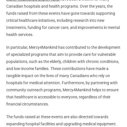
Canadian hospitals and health programs. Over the years, the
funds raised from these events have gone towards supporting
critical healthcare initiatives, including research into new
treatments, funding for cancer care, and improvements in mental
health services.
In particular, Mercy4Mankind has contributed to the development
of specialized programs that aim to provide care for vulnerable
populations, such as the elderly, children with chronic conditions,
and low-income families. These contributions have made a
tangible impact on the lives of many Canadians who rely on
hospitals for medical attention. Furthermore, by partnering with
community outreach programs, Mercy4Mankind helps to ensure
that healthcare is accessible to everyone, regardless of their
financial circumstances.
The funds raised at these events are also directed towards
expanding hospital facilities and upgrading medical equipment.