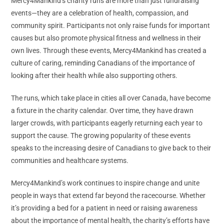
Mercy4Mankind’s charity runs are more than just fundraising
events—they are a celebration of health, compassion, and
community spirit. Participants not only raise funds for important
causes but also promote physical fitness and wellness in their
own lives. Through these events, Mercy4Mankind has created a
culture of caring, reminding Canadians of the importance of
looking after their health while also supporting others.
The runs, which take place in cities all over Canada, have become
a fixture in the charity calendar. Over time, they have drawn
larger crowds, with participants eagerly returning each year to
support the cause. The growing popularity of these events
speaks to the increasing desire of Canadians to give back to their
communities and healthcare systems.
Mercy4Mankind’s work continues to inspire change and unite
people in ways that extend far beyond the racecourse. Whether
it’s providing a bed for a patient in need or raising awareness
about the importance of mental health, the charity’s efforts have