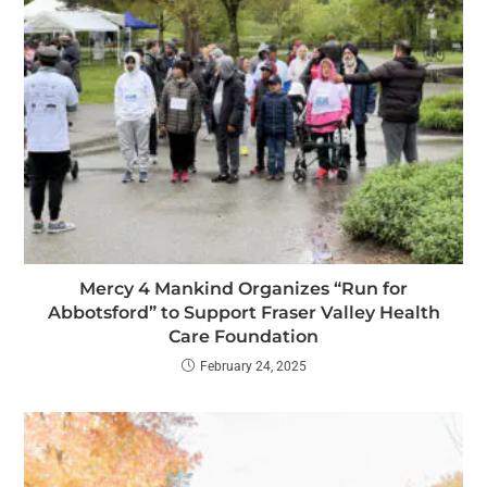
Mercy 4 Mankind Organizes “Run for
Abbotsford” to Support Fraser Valley Health
Care Foundation
February 24, 2025