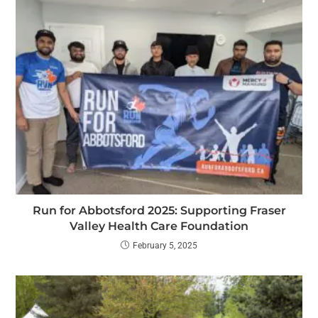
Run for Abbotsford 2025: Supporting Fraser
Valley Health Care Foundation
February 5, 2025