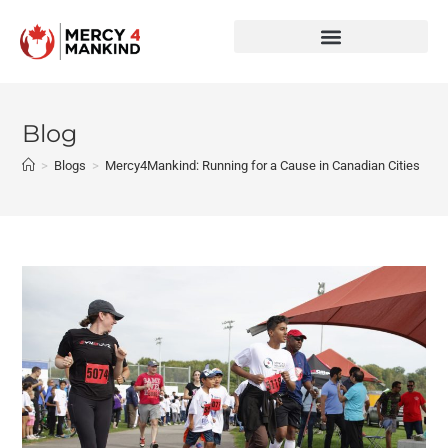
Blog
>
Blogs
>
Mercy4Mankind: Running for a Cause in Canadian Cities