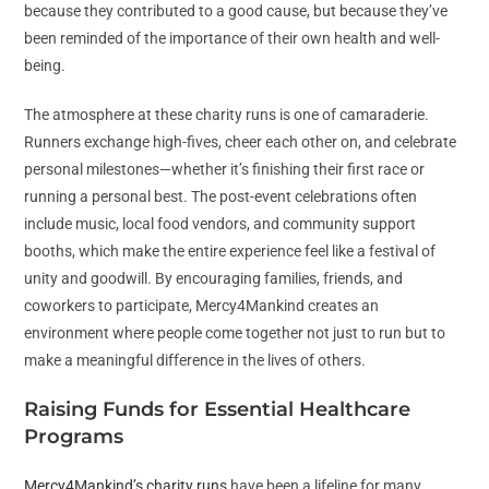
because they contributed to a good cause, but because they’ve
been reminded of the importance of their own health and well-
being.
The atmosphere at these charity runs is one of camaraderie.
Runners exchange high-fives, cheer each other on, and celebrate
personal milestones—whether it’s finishing their first race or
running a personal best. The post-event celebrations often
include music, local food vendors, and community support
booths, which make the entire experience feel like a festival of
unity and goodwill. By encouraging families, friends, and
coworkers to participate, Mercy4Mankind creates an
environment where people come together not just to run but to
make a meaningful difference in the lives of others.
Raising Funds for Essential Healthcare
Programs
Mercy4Mankind’s charity runs
have been a lifeline for many