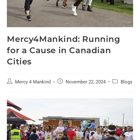
Mercy4Mankind: Running
for a Cause in Canadian
Cities
Mercy 4 Mankind
November 22, 2024
Blogs