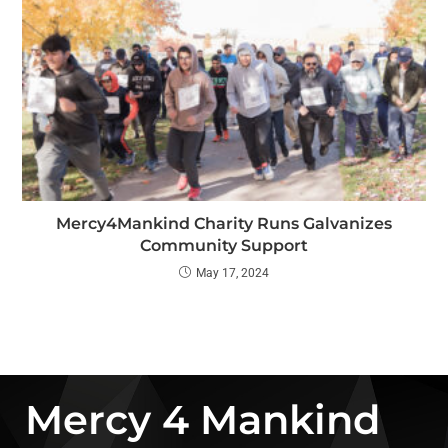
Mercy4Mankind Charity Runs Galvanizes
Community Support
May 17, 2024
Mercy 4 Mankind