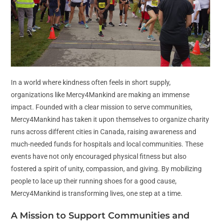
In a world where kindness often feels in short supply,
organizations like Mercy4Mankind are making an immense
impact. Founded with a clear mission to serve communities,
Mercy4Mankind has taken it upon themselves to organize charity
runs across different cities in Canada, raising awareness and
much-needed funds for hospitals and local communities. These
events have not only encouraged physical fitness but also
fostered a spirit of unity, compassion, and giving. By mobilizing
people to lace up their running shoes for a good cause,
Mercy4Mankind is transforming lives, one step at a time.
A Mission to Support Communities and