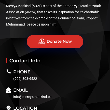
Mercy4Mankind (M4M) is part of the Ahmadiyya Muslim Youth
Association (AMYA) that takes its inspiration for its charitable
initiatives from the example of the Founder of Islam, Prophet
Muhammad (peace be upon him).
Donate Now
Contact Info
PHONE
(905) 303-6522
EMAIL
info@mercy4mankind.ca
LOCATION