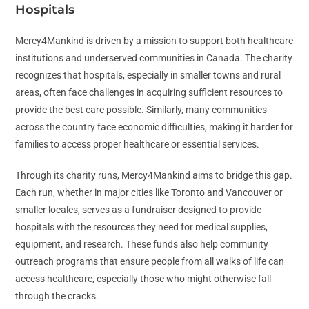
Hospitals
Mercy4Mankind is driven by a mission to support both healthcare
institutions and underserved communities in Canada. The charity
recognizes that hospitals, especially in smaller towns and rural
areas, often face challenges in acquiring sufficient resources to
provide the best care possible. Similarly, many communities
across the country face economic difficulties, making it harder for
families to access proper healthcare or essential services.
Through its charity runs, Mercy4Mankind aims to bridge this gap.
Each run, whether in major cities like Toronto and Vancouver or
smaller locales, serves as a fundraiser designed to provide
hospitals with the resources they need for medical supplies,
equipment, and research. These funds also help community
outreach programs that ensure people from all walks of life can
access healthcare, especially those who might otherwise fall
through the cracks.