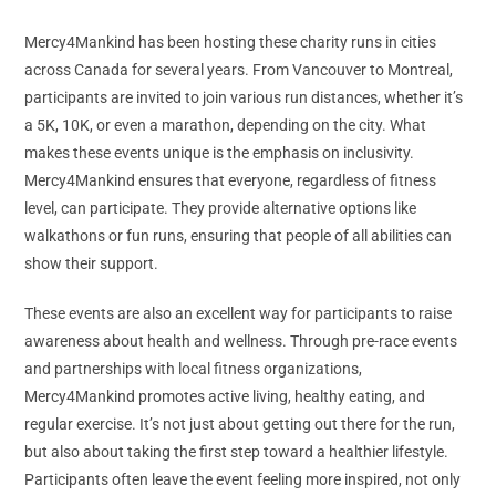
Mercy4Mankind has been hosting these charity runs in cities
across Canada for several years. From Vancouver to Montreal,
participants are invited to join various run distances, whether it’s
a 5K, 10K, or even a marathon, depending on the city. What
makes these events unique is the emphasis on inclusivity.
Mercy4Mankind ensures that everyone, regardless of fitness
level, can participate. They provide alternative options like
walkathons or fun runs, ensuring that people of all abilities can
show their support.
These events are also an excellent way for participants to raise
awareness about health and wellness. Through pre-race events
and partnerships with local fitness organizations,
Mercy4Mankind promotes active living, healthy eating, and
regular exercise. It’s not just about getting out there for the run,
but also about taking the first step toward a healthier lifestyle.
Participants often leave the event feeling more inspired, not only