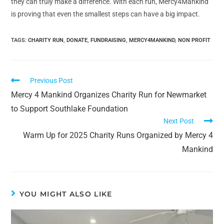
they can truly make a difference. With each run, Mercy4Mankind
is proving that even the smallest steps can have a big impact.
TAGS:
CHARITY RUN
,
DONATE
,
FUNDRAISING
,
MERCY4MANKIND
,
NON PROFIT
Previous Post
Mercy 4 Mankind Organizes Charity Run for Newmarket
to Support Southlake Foundation
Next Post
Warm Up for 2025 Charity Runs Organized by Mercy 4
Mankind
YOU MIGHT ALSO LIKE