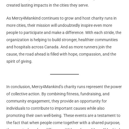
created lasting impacts in the cities they serve.
As Mercy4Mankind continues to grow and host charity runs in
more cities, their mission will undoubtedly inspire even more
people to participate and make a difference. With each stride, the
organization is helping to build stronger, healthier communities
and hospitals across Canada. And as more runners join the
cause, the road ahead is filled with hope, compassion, and the
spirit of giving.
In conclusion, Mercy4Mankind’s charity runs represent the power
of collective action. By combining fitness, fundraising, and
community engagement, they provide an opportunity for
individuals to contribute to important causes while also
promoting their own well-being. These events are a testament to
the fact that when people come together with a shared purpose,