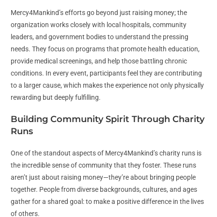
Mercy4Mankind’s efforts go beyond just raising money; the
organization works closely with local hospitals, community
leaders, and government bodies to understand the pressing
needs. They focus on programs that promote health education,
provide medical screenings, and help those battling chronic
conditions. In every event, participants feel they are contributing
to a larger cause, which makes the experience not only physically
rewarding but deeply fulfilling.
Building Community Spirit Through Charity
Runs
One of the standout aspects of Mercy4Mankind’s charity runs is
the incredible sense of community that they foster. These runs
aren’t just about raising money—they’re about bringing people
together. People from diverse backgrounds, cultures, and ages
gather for a shared goal: to make a positive difference in the lives
of others.