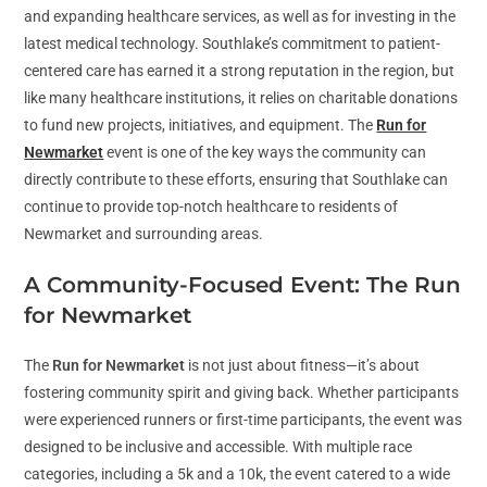
and expanding healthcare services, as well as for investing in the
latest medical technology. Southlake’s commitment to patient-
centered care has earned it a strong reputation in the region, but
like many healthcare institutions, it relies on charitable donations
to fund new projects, initiatives, and equipment. The
Run for
Newmarket
event is one of the key ways the community can
directly contribute to these efforts, ensuring that Southlake can
continue to provide top-notch healthcare to residents of
Newmarket and surrounding areas.
A Community-Focused Event: The Run
for Newmarket
The
Run for Newmarket
is not just about fitness—it’s about
fostering community spirit and giving back. Whether participants
were experienced runners or first-time participants, the event was
designed to be inclusive and accessible. With multiple race
categories, including a 5k and a 10k, the event catered to a wide