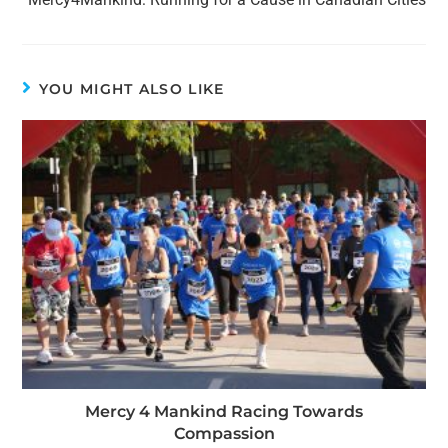
YOU MIGHT ALSO LIKE
Mercy 4 Mankind Racing Towards
Compassion