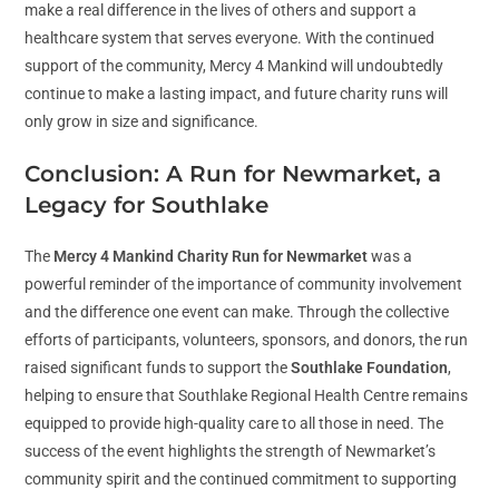
make a real difference in the lives of others and support a
healthcare system that serves everyone. With the continued
support of the community, Mercy 4 Mankind will undoubtedly
continue to make a lasting impact, and future charity runs will
only grow in size and significance.
Conclusion: A Run for Newmarket, a
Legacy for Southlake
The
Mercy 4 Mankind Charity Run for Newmarket
was a
powerful reminder of the importance of community involvement
and the difference one event can make. Through the collective
efforts of participants, volunteers, sponsors, and donors, the run
raised significant funds to support the
Southlake Foundation
,
helping to ensure that Southlake Regional Health Centre remains
equipped to provide high-quality care to all those in need. The
success of the event highlights the strength of Newmarket’s
community spirit and the continued commitment to supporting