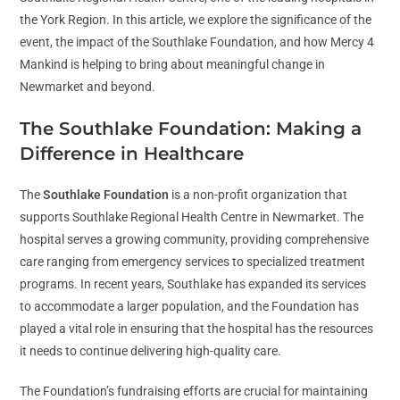
the York Region. In this article, we explore the significance of the
event, the impact of the Southlake Foundation, and how Mercy 4
Mankind is helping to bring about meaningful change in
Newmarket and beyond.
The Southlake Foundation: Making a
Difference in Healthcare
The
Southlake Foundation
is a non-profit organization that
supports Southlake Regional Health Centre in Newmarket. The
hospital serves a growing community, providing comprehensive
care ranging from emergency services to specialized treatment
programs. In recent years, Southlake has expanded its services
to accommodate a larger population, and the Foundation has
played a vital role in ensuring that the hospital has the resources
it needs to continue delivering high-quality care.
The Foundation’s fundraising efforts are crucial for maintaining