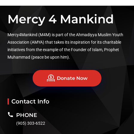
Mercy 4 Mankind
Mercy4Mankind (M4M) is part of the Ahmadiyya Muslim Youth
Association (AMYA) that takes its inspiration for its charitable
initiatives from the example of the Founder of Islam, Prophet
Muhammad (peace be upon him).
Donate Now
Contact Info
PHONE
(905) 303-6522