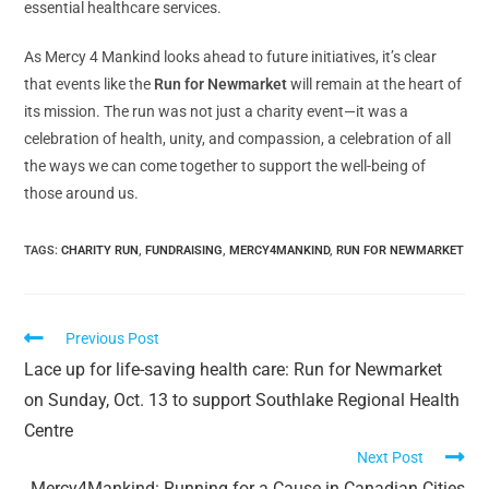
essential healthcare services.
As Mercy 4 Mankind looks ahead to future initiatives, it’s clear
that events like the
Run for Newmarket
will remain at the heart of
its mission. The run was not just a charity event—it was a
celebration of health, unity, and compassion, a celebration of all
the ways we can come together to support the well-being of
those around us.
TAGS:
CHARITY RUN
,
FUNDRAISING
,
MERCY4MANKIND
,
RUN FOR NEWMARKET
Previous Post
Lace up for life-saving health care: Run for Newmarket
on Sunday, Oct. 13 to support Southlake Regional Health
Centre
Next Post
Mercy4Mankind: Running for a Cause in Canadian Cities