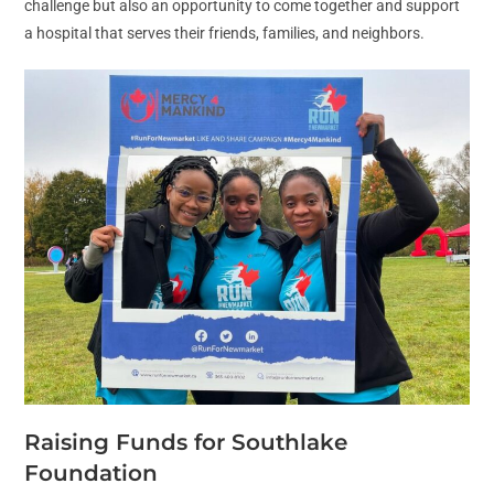
challenge but also an opportunity to come together and support
a hospital that serves their friends, families, and neighbors.
Raising Funds for Southlake
Foundation