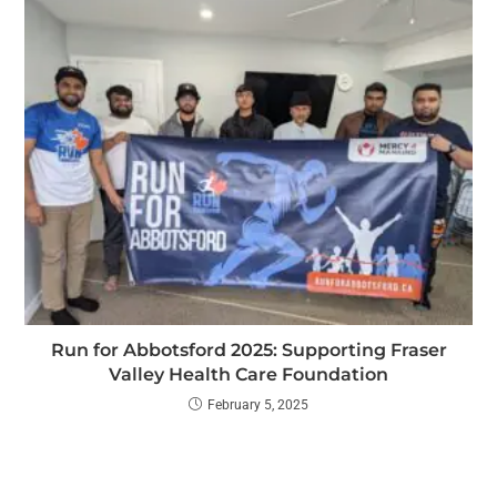
Run for Abbotsford 2025: Supporting Fraser
Valley Health Care Foundation
February 5, 2025