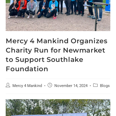
Mercy 4 Mankind Organizes
Charity Run for Newmarket
to Support Southlake
Foundation
Mercy 4 Mankind
November 14, 2024
Blogs