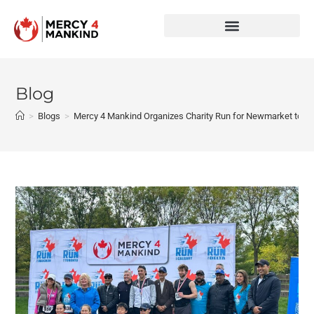
Blog
>
Blogs
>
Mercy 4 Mankind Organizes Charity Run for Newmarket to S