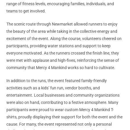
range of fitness levels, encouraging families, individuals, and
teams to get involved.
The scenic route through Newmarket allowed runners to enjoy
the beauty of the area while taking in the collective energy and
excitement of the event. Along the course, volunteers cheered on
participants, providing water stations and support to keep
everyone motivated. As the runners crossed the finish line, they
were met with applause and high-fives, reinforcing the sense of
community that Mercy 4 Mankind works so hard to cultivate.
In addition to the runs, the event featured family-friendly
activities such as a kids’ fun run, vendor booths, and
entertainment. Local businesses and community organizations
were also on hand, contributing to a festive atmosphere. Many
participants were proud to wear custom Mercy 4 Mankind T-
shirts, proudly displaying their support for both the event and the
cause. For many, the event represented not only a personal