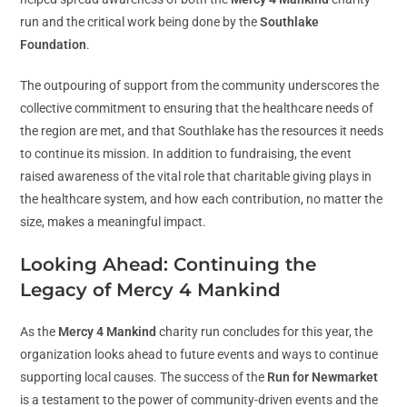
run and the critical work being done by the
Southlake
Foundation
.
The outpouring of support from the community underscores the
collective commitment to ensuring that the healthcare needs of
the region are met, and that Southlake has the resources it needs
to continue its mission. In addition to fundraising, the event
raised awareness of the vital role that charitable giving plays in
the healthcare system, and how each contribution, no matter the
size, makes a meaningful impact.
Looking Ahead: Continuing the
Legacy of Mercy 4 Mankind
As the
Mercy 4 Mankind
charity run concludes for this year, the
organization looks ahead to future events and ways to continue
supporting local causes. The success of the
Run for Newmarket
is a testament to the power of community-driven events and the