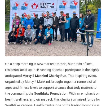
On a crisp morning in Newmarket, Ontario, hundreds of local
residents laced up their running shoes to participate in the highly
anticipated
Mercy 4 Mankind Charity Run
. This inspiring event,
organized by Mercy 4 Mankind, brought together runners of all
ages and fitness levels to support a cause that truly matters to
the community: the
Southlake Foundation
. With an emphasis on
health, wellness, and giving back, this charity run raised funds for
Southlake Regional Health Centre, one of the leading hospitals in