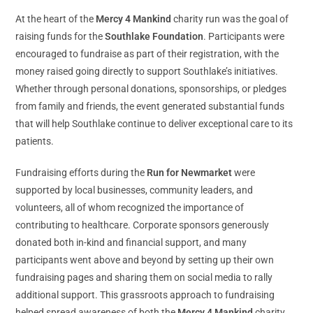
At the heart of the
Mercy 4 Mankind
charity run was the goal of
raising funds for the
Southlake Foundation
. Participants were
encouraged to fundraise as part of their registration, with the
money raised going directly to support Southlake’s initiatives.
Whether through personal donations, sponsorships, or pledges
from family and friends, the event generated substantial funds
that will help Southlake continue to deliver exceptional care to its
patients.
Fundraising efforts during the
Run for Newmarket
were
supported by local businesses, community leaders, and
volunteers, all of whom recognized the importance of
contributing to healthcare. Corporate sponsors generously
donated both in-kind and financial support, and many
participants went above and beyond by setting up their own
fundraising pages and sharing them on social media to rally
additional support. This grassroots approach to fundraising
helped spread awareness of both the
Mercy 4 Mankind
charity