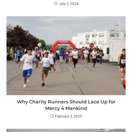
July 5, 2024
Why Charity Runners Should Lace Up for
Mercy 4 Mankind
February 3, 2025