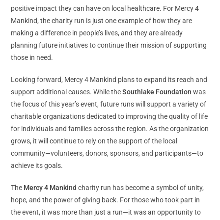
positive impact they can have on local healthcare. For Mercy 4
Mankind, the charity run is just one example of how they are
making a difference in people’s lives, and they are already
planning future initiatives to continue their mission of supporting
those in need.
Looking forward, Mercy 4 Mankind plans to expand its reach and
support additional causes. While the
Southlake Foundation
was
the focus of this year’s event, future runs will support a variety of
charitable organizations dedicated to improving the quality of life
for individuals and families across the region. As the organization
grows, it will continue to rely on the support of the local
community—volunteers, donors, sponsors, and participants—to
achieve its goals.
The
Mercy 4 Mankind
charity run has become a symbol of unity,
hope, and the power of giving back. For those who took part in
the event, it was more than just a run—it was an opportunity to