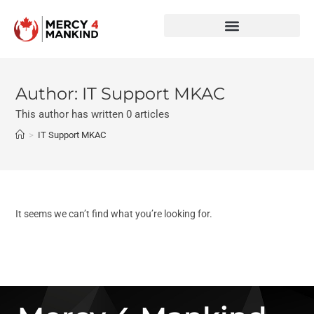
Author:
IT Support MKAC
This author has written 0 articles
>
IT Support MKAC
It seems we can’t find what you’re looking for.