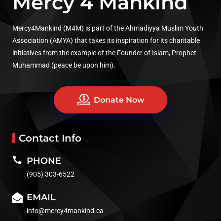
Mercy 4 Mankind
Mercy4Mankind (M4M) is part of the Ahmadiyya Muslim Youth
Association (AMYA) that takes its inspiration for its charitable
initiatives from the example of the Founder of Islam, Prophet
Muhammad (peace be upon him).
Donate Now
Contact Info
PHONE
(905) 303-6522
EMAIL
info@mercy4mankind.ca